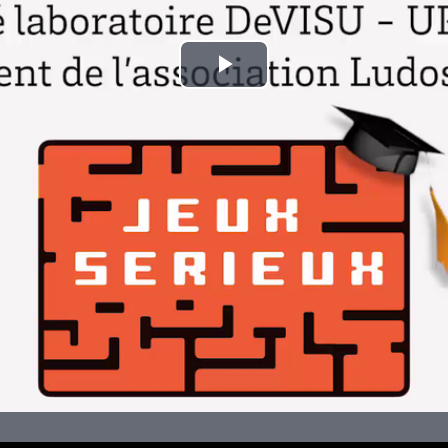
Play
Video