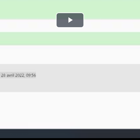
Play
Video